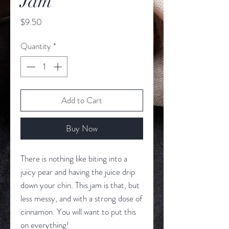
Jam
Price
$9.50
Quantity
*
Add to Cart
Buy Now
There is nothing like biting into a
juicy pear and having the juice drip
down your chin. This jam is that, but
less messy, and with a strong dose of
cinnamon. You will want to put this
on everything!