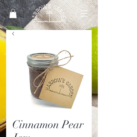
Cinnamon Pear